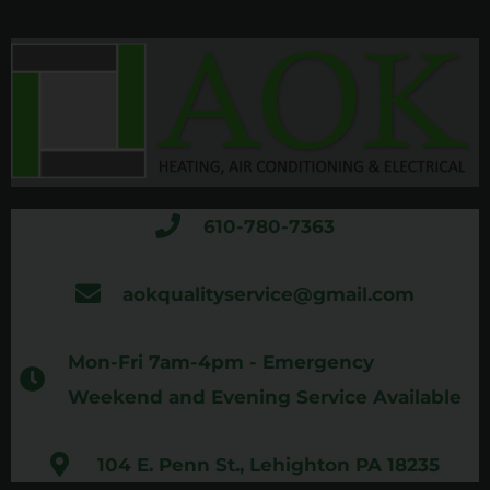
610-780-7363
aokqualityservice@gmail.com
Mon-Fri 7am-4pm - Emergency
Weekend and Evening Service Available
104 E. Penn St., Lehighton PA 18235