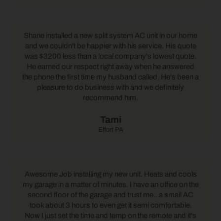
Shane installed a new split system AC unit in our home
and we couldn't be happier with his service. His quote
was $3200 less than a local company's lowest quote.
He earned our respect right away when he answered
the phone the first time my husband called. He's been a
pleasure to do business with and we definitely
recommend him.
Tami
Effort PA
Awesome Job installing my new unit. Heats and cools
my garage in a matter of minutes. I have an office on the
second floor of the garage and trust me.. a small AC
took about 3 hours to even get it semi comfortable.
Now I just set the time and temp on the remote and it's