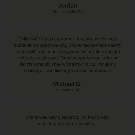
Jordan
Schnecksville PA
Called AOK for a new home I bought when the heat
suddenly stopped working. Shane had someone at my
house within an hour to diagnose the problem and got
us fixed up right away. Great people to work with and
didn't rip me off. They will be my first call for all my
heating, air conditioning and electrical needs.
Michael G.
Palmerton PA
Shane was very pleasant to work with, very
considerate, very professional..