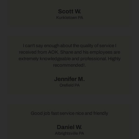
Scott W.
Kunkletown PA
I can't say enough about the quality of service I
received from AOK. Shane and his employees are
extremely knowledgeable and professional. Highly
recommended!.
Jennifer M.
Orefield PA
Good job fast service nice and friendly
Daniel W.
Albrightsville PA