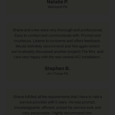
Natalie P.
Weissport PA
Shane and crew were very thorough and professional.
Easy to contact and communicate with. Prompt and
courteous. Listens to concerns and offers feedback.
Would definitely recommend and hire again (which
we've already discussed another project) The Mrs. and
I are very happy with the new central A/C installation..
Stephen B.
Jim Thorpe PA
Shane fulfilled all the requirements that I have to rate a
service provider with 5 stars. He was prompt,
knowledgeable, efficient, priced his service well, and
very personable. I highly recommend him.