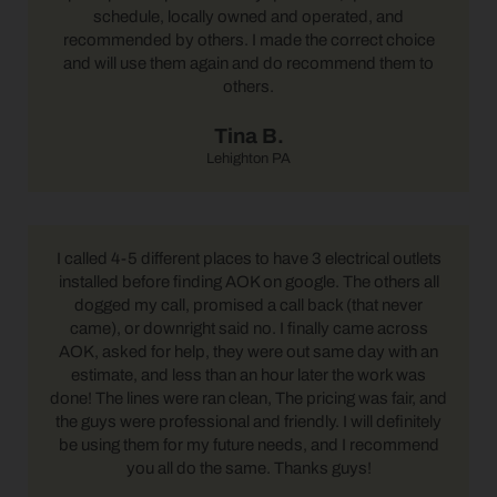
schedule, locally owned and operated, and
recommended by others. I made the correct choice
and will use them again and do recommend them to
others.
Tina B.
Lehighton PA
I called 4-5 different places to have 3 electrical outlets
installed before finding AOK on google. The others all
dogged my call, promised a call back (that never
came), or downright said no. I finally came across
AOK, asked for help, they were out same day with an
estimate, and less than an hour later the work was
done! The lines were ran clean, The pricing was fair, and
the guys were professional and friendly. I will definitely
be using them for my future needs, and I recommend
you all do the same. Thanks guys!