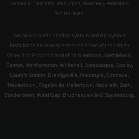
Tamaqua,
Treichlers
, Walnutport, Weatherly,
Weissport
,
White Haven
We also provide
heating system and AC system
installation service
to extended areas of the Lehigh
Valley and Poconos including
Allentown, Bethlehem,
Easton, Northampton, Whitehall, Catasauqua, Coplay,
Laury’s Station, Breinigsville, Macungie, Emmaus,
Trexlertown,
Fogelsville, Hellertown, Nazareth, Bath,
Stockertown, Wind Gap, Brodheadsville & Saylorsburg.