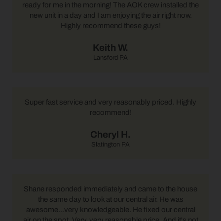
ready for me in the morning! The AOK crew installed the
new unit in a day and I am enjoying the air right now.
Highly recommend these guys!
Keith W.
Lansford PA
Super fast service and very reasonably priced. Highly
recommend!
Cheryl H.
Slatington PA
Shane responded immediately and came to the house
the same day to look at our central air. He was
awesome...very knowledgeable. He fixed our central
air on the spot. Very, very reasonable price. And it's not