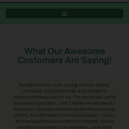
What Our Awesome
Customers Are Saying!
Excellent service, work, pricing. Prompt, friendly,
courteous, and professional. AOK installed a
replacement heat pump for me. The service and unit far
exceeded expectation. I had 2 additional estimates for
the service. One was more than double the price quote
of AOK, the other within a few hundred dollars. I chose
AOK because they were on time for estimate, friendly,
prompt in responses to my questions, quick install