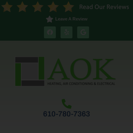
Leave A Review
610-780-7363