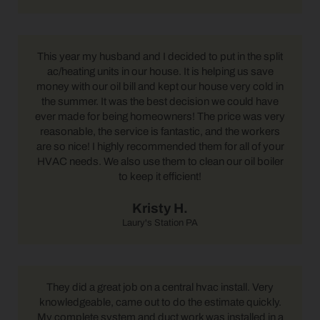
This year my husband and I decided to put in the split
ac/heating units in our house. It is helping us save
money with our oil bill and kept our house very cold in
the summer. It was the best decision we could have
ever made for being homeowners! The price was very
reasonable, the service is fantastic, and the workers
are so nice! I highly recommended them for all of your
HVAC needs. We also use them to clean our oil boiler
to keep it efficient!
Kristy H.
Laury's Station PA
They did a great job on a central hvac install. Very
knowledgeable, came out to do the estimate quickly.
My complete system and duct work was installed in a