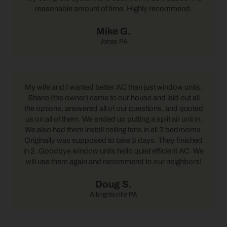
reasonable amount of time. Highly recommend.
Mike G.
Jonas PA
My wife and I wanted better AC than just window units.
Shane (the owner) came to our house and laid out all
the options, answered all of our questions, and quoted
us on all of them. We ended up putting a split air unit in.
We also had them install ceiling fans in all 3 bedrooms.
Originally was supposed to take 3 days. They finished
in 2. Goodbye window units hello quiet efficient AC. We
will use them again and recommend to our neighbors!
Doug S.
Albrightsville PA