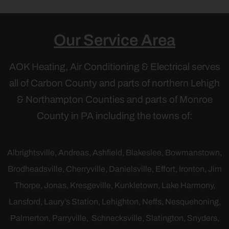
Our Service Area
AOK Heating, Air Conditioning & Electrical serves
all of Carbon County and parts of northern Lehigh
& Northampton Counties and parts of Monroe
County in PA including the towns of:
Albrightsville,
Andreas,
Ashfield
,
Blakeslee,
Bowmanstown
,
Brodheadsville, Cherryville, Danielsville, Effort, Ironton, Jim
Thorpe,
Jonas,
Kresgeville
, Kunkletown, Lake Harmony,
Lansford, Laury’s Station, Lehighton, Neffs, Nesquehoning,
Palmerton, Parryville, Schnecksville, Slatington, Snyders,