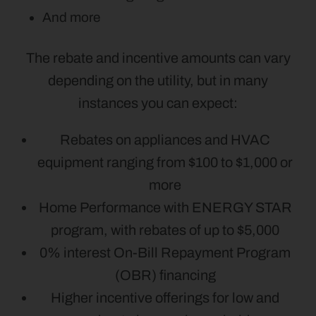
And more
The rebate and incentive amounts can vary
depending on the utility, but in many
instances you can expect:
Rebates on appliances and HVAC
equipment ranging from $100 to $1,000 or
more
Home Performance with ENERGY STAR
program, with rebates of up to $5,000
0% interest On-Bill Repayment Program
(OBR) financing
Higher incentive offerings for low and