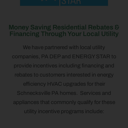
Money Saving Residential Rebates &
Financing Through Your Local Utility
We have partnered with local utility
companies, PA DEP and ENERGY STAR to
provide incentives including financing and
rebates to customers interested in energy
efficiency HVAC upgrades for their
Schnecksville PA homes. Services and
appliances that commonly qualify for these
utility incentive programs include: