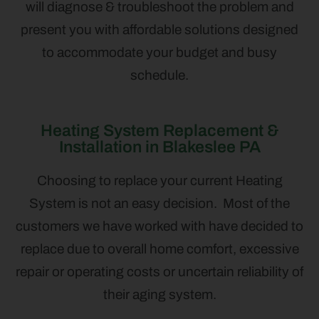
will diagnose & troubleshoot the problem and
present you with affordable solutions designed
to accommodate your budget and busy
schedule.
Heating System Replacement &
Installation in Blakeslee PA
Choosing to replace your current Heating
System is not an easy decision. Most of the
customers we have worked with have decided to
replace due to overall home comfort, excessive
repair or operating costs or uncertain reliability of
their aging system.