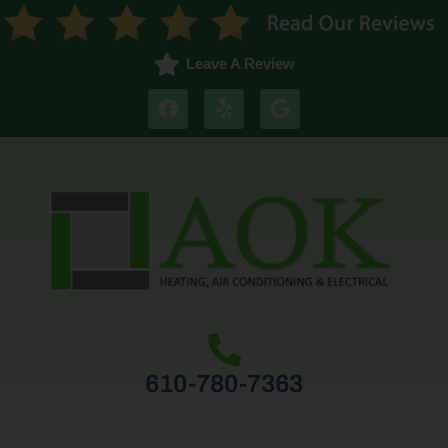
Leave A Review
610-780-7363