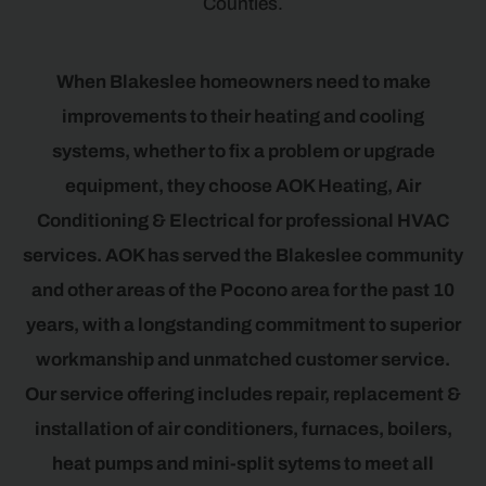
Counties.
When Blakeslee homeowners need to make
improvements to their heating and cooling
systems, whether to fix a problem or upgrade
equipment, they choose AOK Heating, Air
Conditioning & Electrical for professional HVAC
services. AOK has served the Blakeslee community
and other areas of the Pocono area for the past 10
years, with a longstanding commitment to superior
workmanship and unmatched customer service.
Our service offering includes repair, replacement &
installation of air conditioners, furnaces, boilers,
heat pumps and mini-split sytems to meet all