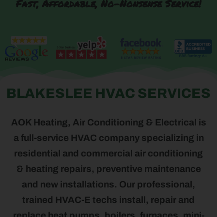
Fast, Affordable, No-Nonsense Service!
BLAKESLEE HVAC SERVICES
AOK Heating, Air Conditioning & Electrical is
a full-service HVAC company specializing in
residential and commercial air conditioning
& heating repairs, preventive maintenance
and new installations. Our professional,
trained HVAC-E techs install, repair and
replace heat pumps, boilers, furnaces, mini-