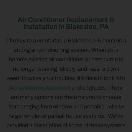
Air Conditioner Replacement &
Installation in Blakeslee, PA
The key to a comfortable Blakeslee, PA home is a
strong air conditioning system. When your
home’s existing air conditioner or heat pump is
no longer working reliably, and repairs don’t
seem to solve your troubles, it’s time to look into
AC system replacement
and upgrades. There
are many options out there for you to choose
from ranging from window and portable units to
larger whole- or partial- house systems. We’ve
provided a description of some of these systems