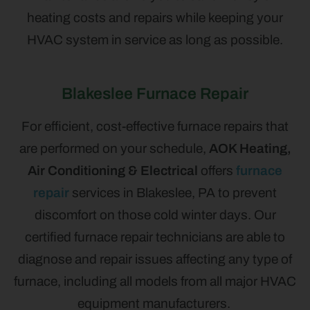
heating costs and repairs while keeping your
HVAC system in service as long as possible.
Blakeslee Furnace Repair
For efficient, cost-effective furnace repairs that
are performed on your schedule,
AOK Heating,
Air Conditioning & Electrical
offers
furnace
repair
services in Blakeslee, PA to prevent
discomfort on those cold winter days. Our
certified furnace repair technicians are able to
diagnose and repair issues affecting any type of
furnace, including all models from all major HVAC
equipment manufacturers.