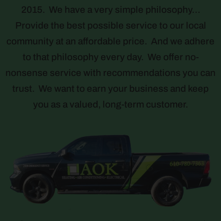
2015. We have a very simple philosophy…
Provide the best possible service to our local
community at an affordable price. And we adhere
to that philosophy every day. We offer no-
nonsense service with recommendations you can
trust. We want to earn your business and keep
you as a valued, long-term customer.