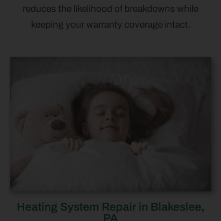
reduces the likelihood of breakdowns while
keeping your warranty coverage intact.
Heating System Repair in Blakeslee,
PA