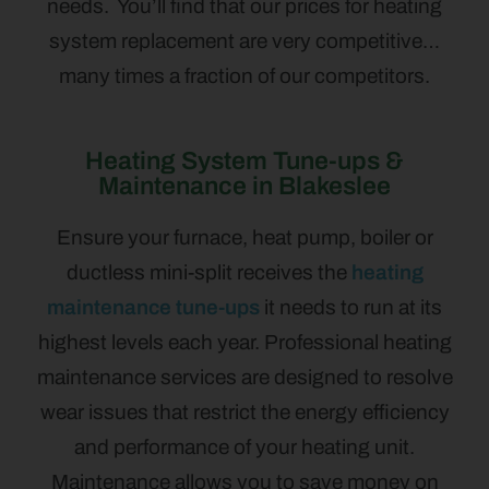
needs. You’ll find that our prices for heating
system replacement are very competitive…
many times a fraction of our competitors.
Heating System Tune-ups &
Maintenance in Blakeslee
Ensure your furnace, heat pump, boiler or
ductless mini-split receives the
heating
maintenance tune-ups
it needs to run at its
highest levels each year. Professional heating
maintenance services are designed to resolve
wear issues that restrict the energy efficiency
and performance of your heating unit.
Maintenance allows you to save money on