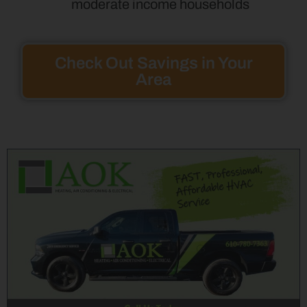
moderate income households
Check Out Savings in Your
Area