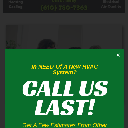
In NEED Of A New HVAC
System?
CALL US
LAST!
Blakeslee Air Conditioner Repair
If you think your residential air conditioner is not
Get A Few Estimates From Other