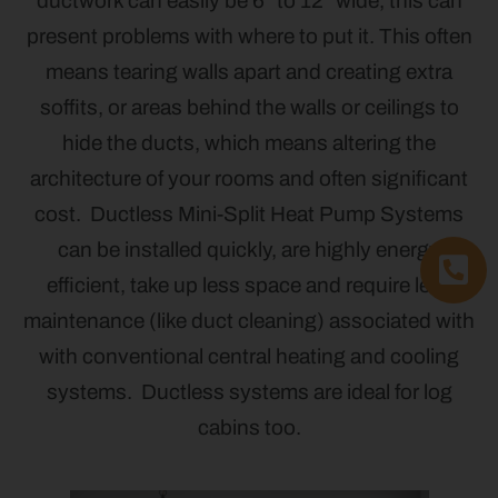
ductwork can easily be 6” to 12” wide, this can
present problems with where to put it. This often
means tearing walls apart and creating extra
soffits, or areas behind the walls or ceilings to
hide the ducts, which means altering the
architecture of your rooms and often significant
cost. Ductless Mini-Split Heat Pump Systems
can be installed quickly, are highly energy
efficient, take up less space and require less
maintenance (like duct cleaning) associated with
with conventional central heating and cooling
systems. Ductless systems are ideal for log
cabins too.