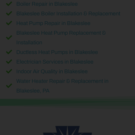
Boiler Repair in Blakeslee
Blakeslee Boiler Installation & Replacement
Heat Pump Repair in Blakeslee
Blakeslee Heat Pump Replacement &
Installation
Ductless Heat Pumps in Blakeslee
Electrician Services in Blakeslee
Indoor Air Quality in Blakeslee
Water Heater Repair & Replacement in
Blakeslee, PA