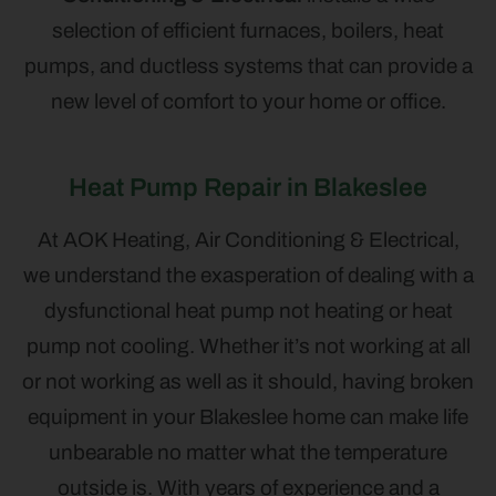
selection of efficient furnaces, boilers, heat
pumps, and ductless systems that can provide a
new level of comfort to your home or office.
Heat Pump Repair in Blakeslee
At AOK Heating, Air Conditioning & Electrical,
we understand the exasperation of dealing with a
dysfunctional heat pump not heating or heat
pump not cooling. Whether it’s not working at all
or not working as well as it should, having broken
equipment in your Blakeslee home can make life
unbearable no matter what the temperature
outside is. With years of experience and a