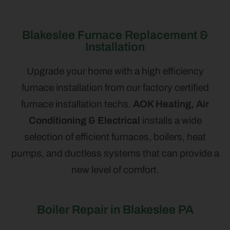
Blakeslee Furnace Replacement &
Installation
Upgrade your home with a high efficiency
furnace installation from our factory certified
furnace installation techs.
AOK Heating, Air
Conditioning & Electrical
installs a wide
selection of efficient furnaces, boilers, heat
pumps, and ductless systems that can provide a
new level of comfort.
Boiler Repair in Blakeslee PA