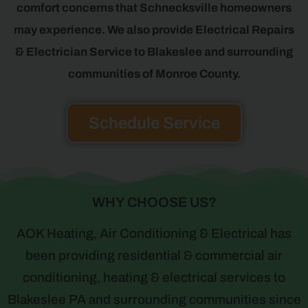
comfort concerns that Schnecksville homeowners
may experience. We also provide Electrical Repairs
& Electrician Service to Blakeslee and surrounding
communities of Monroe County.
Schedule Service
WHY CHOOSE US?
AOK Heating, Air Conditioning & Electrical has
been providing residential & commercial air
conditioning, heating & electrical services to
Blakeslee PA and surrounding communities since