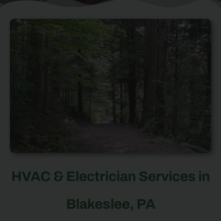
HVAC & Electrician Services in
Blakeslee, PA