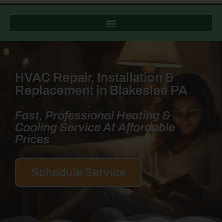
HVAC Repair, Installation &
Replacement in Blakeslee PA
Fast, Professional Heating &
Cooling Service At Affordable
Prices
Schedule Service