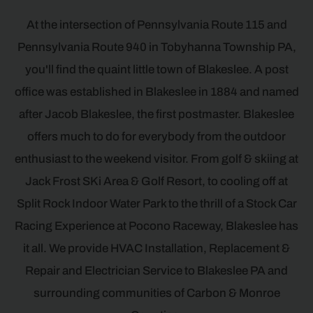
At the intersection of Pennsylvania Route 115 and
Pennsylvania Route 940 in Tobyhanna Township PA,
you'll find the quaint little town of Blakeslee. A post
office was established in Blakeslee in 1884 and named
after Jacob Blakeslee, the first postmaster. Blakeslee
offers much to do for everybody from the outdoor
enthusiast to the weekend visitor. From golf & skiing at
Jack Frost SKi Area & Golf Resort, to cooling off at
Split Rock Indoor Water Park to the thrill of a Stock Car
Racing Experience at Pocono Raceway, Blakeslee has
it all. We provide HVAC Installation, Replacement &
Repair and Electrician Service to Blakeslee PA and
surrounding communities of Carbon & Monroe