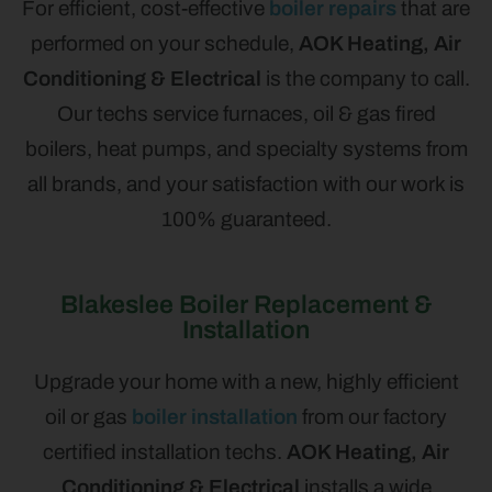
For efficient, cost-effective
boiler repairs
that are
performed on your schedule,
AOK Heating, Air
Conditioning & Electrical
is the company to call.
Our techs service furnaces, oil & gas fired
boilers, heat pumps, and specialty systems from
all brands, and your satisfaction with our work is
100% guaranteed.
Blakeslee Boiler Replacement &
Installation
Upgrade your home with a new, highly efficient
oil or gas
boiler installation
from our factory
certified installation techs.
AOK Heating, Air
Conditioning & Electrical
installs a wide