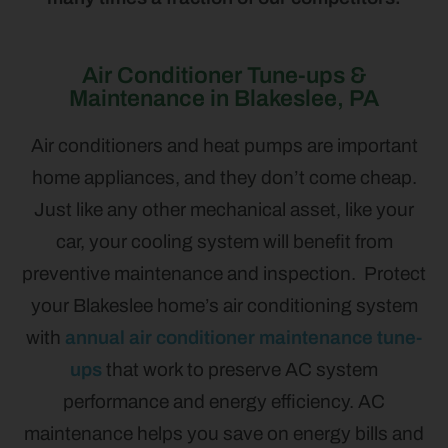
Air Conditioner Tune-ups &
Maintenance in Blakeslee, PA
Air conditioners and heat pumps are important
home appliances, and they don’t come cheap.
Just like any other mechanical asset, like your
car, your cooling system will benefit from
preventive maintenance and inspection. Protect
your Blakeslee home’s air conditioning system
with
annual air conditioner maintenance tune-
ups
that work to preserve AC system
performance and energy efficiency. AC
maintenance helps you save on energy bills and