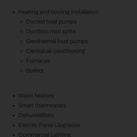
Heating and cooling installation
Ducted heat pumps
Ductless mini splits
Geothermal heat pumps
Central air conditioning
Furnaces
Boilers
Water heaters
Smart thermostats
Dehumidifiers
Electric Panel Upgrades
Commercial Lighting