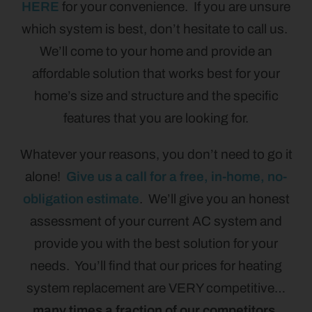
HERE
for your convenience. If you are unsure
which system is best, don’t hesitate to call us.
We’ll come to your home and provide an
affordable solution that works best for your
home’s size and structure and the specific
features that you are looking for.
Whatever your reasons, you don’t need to go it
alone!
Give us a call for a free, in-home, no-
obligation estimate
. We’ll give you an honest
assessment of your current AC system and
provide you with the best solution for your
needs. You’ll find that our prices for heating
system replacement are VERY competitive…
many times a fraction of our competitors.