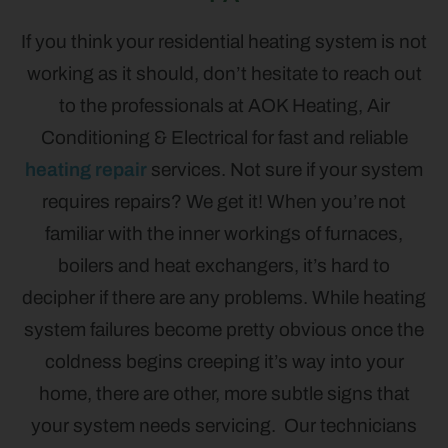
If you think your residential heating system is not
working as it should, don’t hesitate to reach out
to the professionals at AOK Heating, Air
Conditioning & Electrical for fast and reliable
heating repair
services. Not sure if your system
requires repairs? We get it! When you’re not
familiar with the inner workings of furnaces,
boilers and heat exchangers, it’s hard to
decipher if there are any problems. While heating
system failures become pretty obvious once the
coldness begins creeping it’s way into your
home, there are other, more subtle signs that
your system needs servicing. Our technicians