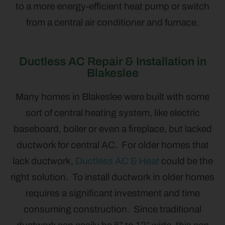
to a more energy-efficient heat pump or switch
from a central air conditioner and furnace.
Ductless AC Repair & Installation in
Blakeslee
Many homes in Blakeslee were built with some
sort of central heating system, like electric
baseboard, boiler or even a fireplace, but lacked
ductwork for central AC. For older homes that
lack ductwork,
Ductless AC & Heat
could be the
right solution. To install ductwork in older homes
requires a significant investment and time
consuming construction. Since traditional