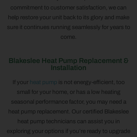
commitment to customer satisfaction, we can
help restore your unit back to its glory and make
sure it continues running seamlessly for years to
come.
Blakeslee Heat Pump Replacement &
Installation
If your
heat pump
is not energy-efficient, too
small for your home, or has a low heating
seasonal performance factor, you may need a
heat pump replacement. Our certified Blakeslee
heat pump technicians can assist you in
exploring your options if you’re ready to upgrade