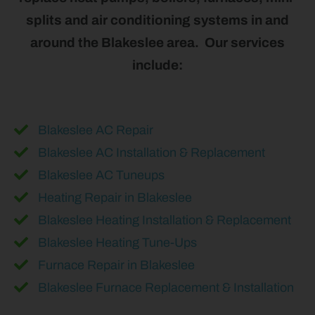
splits and air conditioning systems in and
around the Blakeslee area. Our services
include:
Blakeslee AC Repair
Blakeslee AC Installation & Replacement
Blakeslee AC Tuneups
Heating Repair in Blakeslee
Blakeslee Heating Installation & Replacement
Blakeslee Heating Tune-Ups
Furnace Repair in Blakeslee
Blakeslee Furnace Replacement & Installation