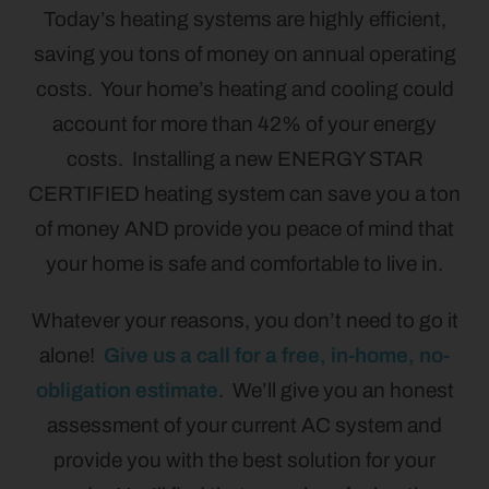
Today’s heating systems are highly efficient,
saving you tons of money on annual operating
costs. Your home’s heating and cooling could
account for more than 42% of your energy
costs. Installing a new ENERGY STAR
CERTIFIED heating system can save you a ton
of money AND provide you peace of mind that
your home is safe and comfortable to live in.
Whatever your reasons, you don’t need to go it
alone!
Give us a call for a free, in-home, no-
obligation estimate
. We’ll give you an honest
assessment of your current AC system and
provide you with the best solution for your