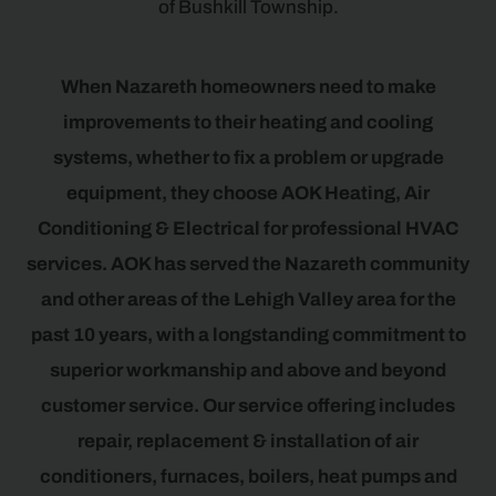
of Bushkill Township.
When Nazareth homeowners need to make
improvements to their heating and cooling
systems, whether to fix a problem or upgrade
equipment, they choose AOK Heating, Air
Conditioning & Electrical for professional HVAC
services. AOK has served the Nazareth community
and other areas of the Lehigh Valley area for the
past 10 years, with a longstanding commitment to
superior workmanship and above and beyond
customer service. Our service offering includes
repair, replacement & installation of air
conditioners, furnaces, boilers, heat pumps and