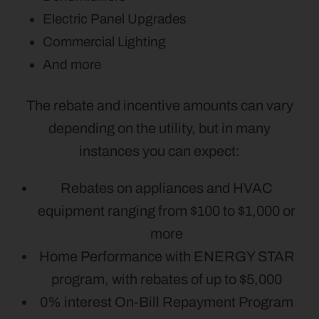
Electric Panel Upgrades
Commercial Lighting
And more
The rebate and incentive amounts can vary
depending on the utility, but in many
instances you can expect:
Rebates on appliances and HVAC
equipment ranging from $100 to $1,000 or
more
Home Performance with ENERGY STAR
program, with rebates of up to $5,000
0% interest On-Bill Repayment Program