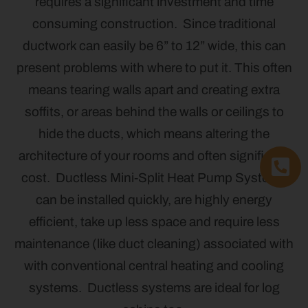
requires a significant investment and time
consuming construction. Since traditional
ductwork can easily be 6” to 12” wide, this can
present problems with where to put it. This often
means tearing walls apart and creating extra
soffits, or areas behind the walls or ceilings to
hide the ducts, which means altering the
architecture of your rooms and often significant
cost. Ductless Mini-Split Heat Pump Systems
can be installed quickly, are highly energy
efficient, take up less space and require less
maintenance (like duct cleaning) associated with
with conventional central heating and cooling
systems. Ductless systems are ideal for log