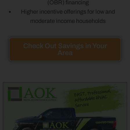
(OBR) financing
Higher incentive offerings for low and
moderate income households
Check Out Savings in Your
Area