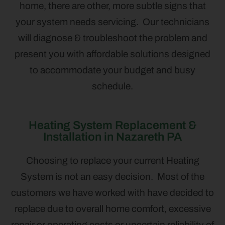
home, there are other, more subtle signs that
your system needs servicing. Our technicians
will diagnose & troubleshoot the problem and
present you with affordable solutions designed
to accommodate your budget and busy
schedule.
Heating System Replacement &
Installation in Nazareth PA
Choosing to replace your current Heating
System is not an easy decision. Most of the
customers we have worked with have decided to
replace due to overall home comfort, excessive
repair or operating costs or uncertain reliability of