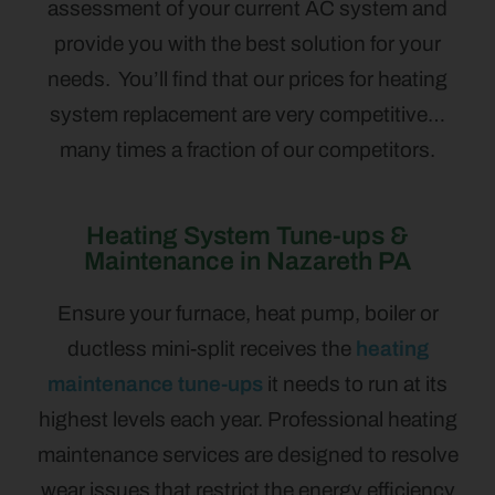
assessment of your current AC system and
provide you with the best solution for your
needs. You’ll find that our prices for heating
system replacement are very competitive…
many times a fraction of our competitors.
Heating System Tune-ups &
Maintenance in Nazareth PA
Ensure your furnace, heat pump, boiler or
ductless mini-split receives the
heating
maintenance tune-ups
it needs to run at its
highest levels each year. Professional heating
maintenance services are designed to resolve
wear issues that restrict the energy efficiency