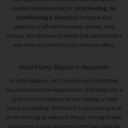
certified installation techs.
AOK Heating, Air
Conditioning & Electrical
installs a wide
selection of efficient furnaces, boilers, heat
pumps, and ductless systems that can provide a
new level of comfort to your home or office.
Heat Pump Repair in Nazareth
At AOK Heating, Air Conditioning & Electrical,
we understand the exasperation of dealing with a
dysfunctional heat pump not heating or heat
pump not cooling. Whether it’s not working at all
or not working as well as it should, having broken
equipment in your Nazareth home can make life