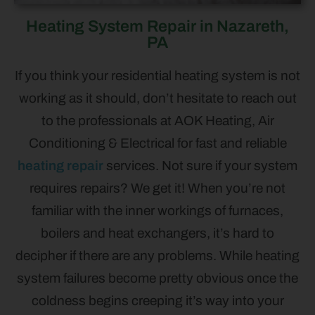
Heating System Repair in Nazareth,
PA
If you think your residential heating system is not
working as it should, don’t hesitate to reach out
to the professionals at AOK Heating, Air
Conditioning & Electrical for fast and reliable
heating repair
services. Not sure if your system
requires repairs? We get it! When you’re not
familiar with the inner workings of furnaces,
boilers and heat exchangers, it’s hard to
decipher if there are any problems. While heating
system failures become pretty obvious once the
coldness begins creeping it’s way into your