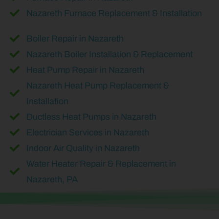
Nazareth Furnace Replacement & Installation
Boiler Repair in Nazareth
Nazareth Boiler Installation & Replacement
Heat Pump Repair in Nazareth
Nazareth Heat Pump Replacement &
Installation
Ductless Heat Pumps in Nazareth
Electrician Services in Nazareth
Indoor Air Quality in Nazareth
Water Heater Repair & Replacement in
Nazareth, PA