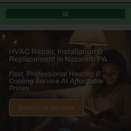
HVAC Repair, Installation &
Replacement in Nazareth PA
Fast, Professional Heating &
Cooling Service At Affordable
Prices
Schedule Service