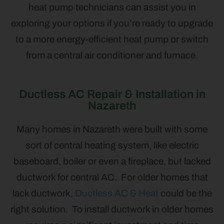
heat pump technicians can assist you in
exploring your options if you’re ready to upgrade
to a more energy-efficient heat pump or switch
from a central air conditioner and furnace.
Ductless AC Repair & Installation in
Nazareth
Many homes in Nazareth were built with some
sort of central heating system, like electric
baseboard, boiler or even a fireplace, but lacked
ductwork for central AC. For older homes that
lack ductwork,
Ductless AC & Heat
could be the
right solution. To install ductwork in older homes