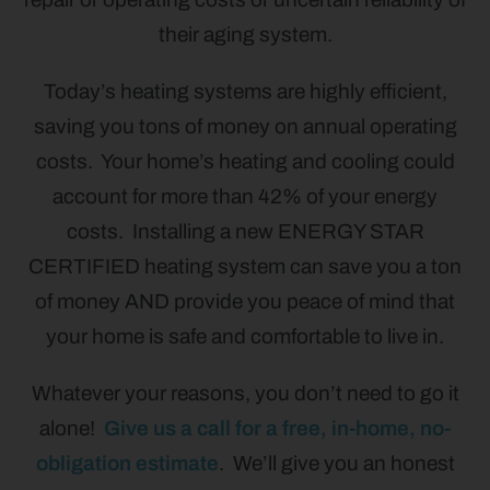
their aging system.
Today’s heating systems are highly efficient,
saving you tons of money on annual operating
costs. Your home’s heating and cooling could
account for more than 42% of your energy
costs. Installing a new ENERGY STAR
CERTIFIED heating system can save you a ton
of money AND provide you peace of mind that
your home is safe and comfortable to live in.
Whatever your reasons, you don’t need to go it
alone!
Give us a call for a free, in-home, no-
obligation estimate
. We’ll give you an honest