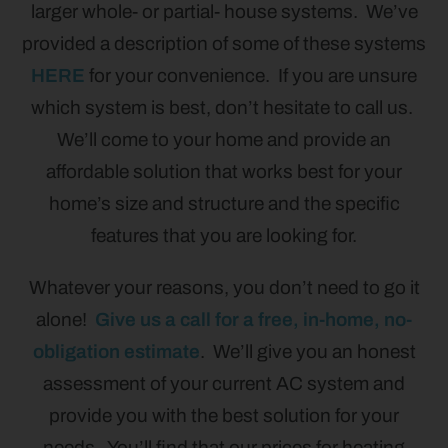
larger whole- or partial- house systems. We’ve
provided a description of some of these systems
HERE
for your convenience. If you are unsure
which system is best, don’t hesitate to call us.
We’ll come to your home and provide an
affordable solution that works best for your
home’s size and structure and the specific
features that you are looking for.
Whatever your reasons, you don’t need to go it
alone!
Give us a call for a free, in-home, no-
obligation estimate
. We’ll give you an honest
assessment of your current AC system and
provide you with the best solution for your
needs. You’ll find that our prices for heating