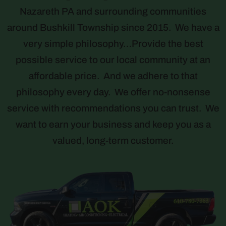
Nazareth PA and surrounding communities
around Bushkill Township since 2015. We have a
very simple philosophy…Provide the best
possible service to our local community at an
affordable price. And we adhere to that
philosophy every day. We offer no-nonsense
service with recommendations you can trust. We
want to earn your business and keep you as a
valued, long-term customer.