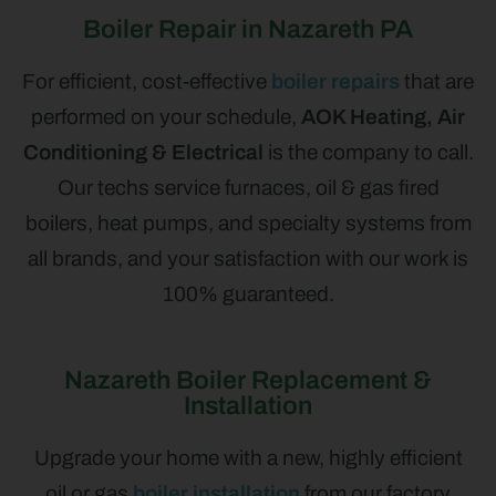
Boiler Repair in Nazareth PA
For efficient, cost-effective
boiler repairs
that are
performed on your schedule,
AOK Heating, Air
Conditioning & Electrical
is the company to call.
Our techs service furnaces, oil & gas fired
boilers, heat pumps, and specialty systems from
all brands, and your satisfaction with our work is
100% guaranteed.
Nazareth Boiler Replacement &
Installation
Upgrade your home with a new, highly efficient
oil or gas
boiler installation
from our factory