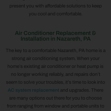
present you with affordable solutions to keep
you cool and comfortable.
Air Conditioner Replacement &
Installation in Nazareth, PA
The key to a comfortable Nazareth, PA home is a
strong air conditioning system. When your
home’s existing air conditioner or heat pump is
no longer working reliably, and repairs don’t
seem to solve your troubles, it’s time to look into
AC system replacement
and upgrades. There
are many options out there for you to choose
from ranging from window and portable units to