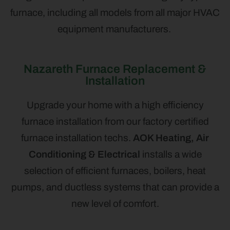
furnace, including all models from all major HVAC
equipment manufacturers.
Nazareth Furnace Replacement &
Installation
Upgrade your home with a high efficiency
furnace installation from our factory certified
furnace installation techs.
AOK Heating, Air
Conditioning & Electrical
installs a wide
selection of efficient furnaces, boilers, heat
pumps, and ductless systems that can provide a
new level of comfort.