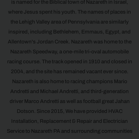
is named for the Biblical town of Nazareth in Israel,
where Jesus spent his youth. The names of places in
the Lehigh Valley area of Pennsylvania are similarly
inspired, including Bethlehem, Emmaus, Egypt, and
Allentown's Jordan Creek. Nazareth was home to the
Nazareth Speedway, a one-mile tri-oval automobile
racing course. The track opened in 1910 and closed in
2004, and the site has remained vacant ever since.
Nazareth is also home to racing champions Mario
Andretti and Michael Andretti, and third-generation
driver Marco Andretti as well as football great Jahan
Dotson. Since 2015, We have provided HVAC
Installation, Replacement & Repair and Electrician
Service to Nazareth PA and surrounding communities