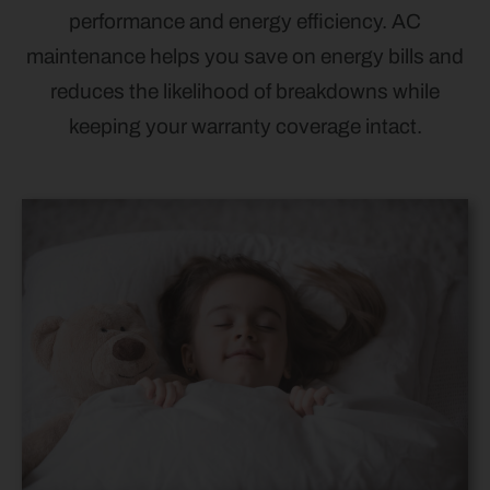
performance and energy efficiency. AC
maintenance helps you save on energy bills and
reduces the likelihood of breakdowns while
keeping your warranty coverage intact.