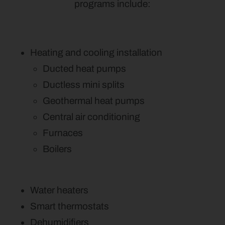
programs include:
Heating and cooling installation
Ducted heat pumps
Ductless mini splits
Geothermal heat pumps
Central air conditioning
Furnaces
Boilers
Water heaters
Smart thermostats
Dehumidifiers