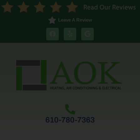
Leave A Review
610-780-7363