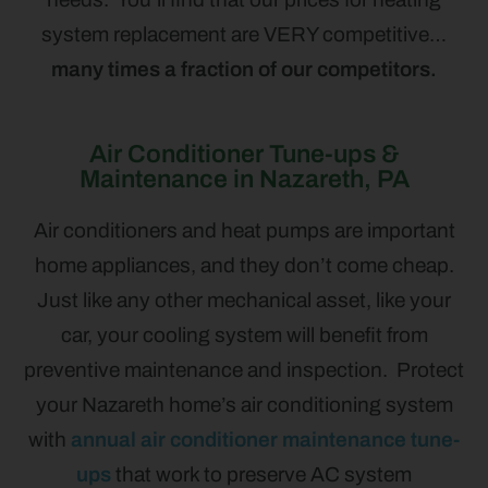
system replacement are VERY competitive…
many times a fraction of our competitors.
Air Conditioner Tune-ups &
Maintenance in Nazareth, PA
Air conditioners and heat pumps are important
home appliances, and they don’t come cheap.
Just like any other mechanical asset, like your
car, your cooling system will benefit from
preventive maintenance and inspection. Protect
your Nazareth home’s air conditioning system
with
annual air conditioner maintenance tune-
ups
that work to preserve AC system