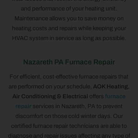
and performance of your heating unit.
Maintenance allows you to save money on
heating costs and repairs while keeping your
HVAC system in service as long as possible.
Nazareth PA Furnace Repair
For efficient, cost-effective furnace repairs that
are performed on your schedule,
AOK Heating,
Air Conditioning & Electrical
offers
furnace
repair
services in Nazareth, PA to prevent
discomfort on those cold winter days. Our
certified furnace repair technicians are able to
diagnose and repair issues affecting any type of