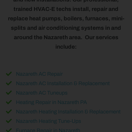
trained HVAC-E techs install, repair and
replace heat pumps, boilers, furnaces, mini-
splits and air conditioning systems in and
around the Nazareth area. Our services
include:
Nazareth AC Repair
Nazareth AC Installation & Replacement
Nazareth AC Tuneups
Heating Repair in Nazareth PA
Nazareth Heating Installation & Replacement
Nazareth Heating Tune-Ups
Furnace Repair in Nazareth