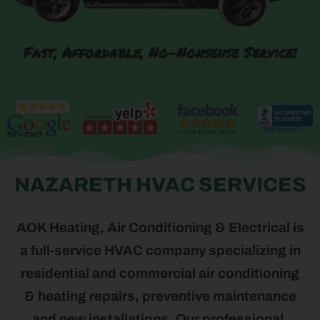
Fast, Affordable, No-Nonsense Service!
NAZARETH HVAC SERVICES
AOK Heating, Air Conditioning & Electrical is
a full-service HVAC company specializing in
residential and commercial air conditioning
& heating repairs, preventive maintenance
and new installations. Our professional,