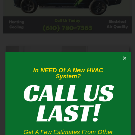
In NEED Of A New HVAC
System?
CALL US
LAST!
Get A Few Estimates From Other