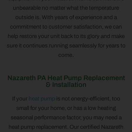
unbearable no matter what the temperature
outside is. With years of experience and a
commitment to customer satisfaction, we can
help restore your unit back to its glory and make
sure it continues running seamlessly for years to
come.
Nazareth PA Heat Pump Replacement
& Installation
If your
heat pump
is not energy-efficient, too
small for your home, or has a low heating
seasonal performance factor, you may need a
heat pump replacement. Our certified Nazareth