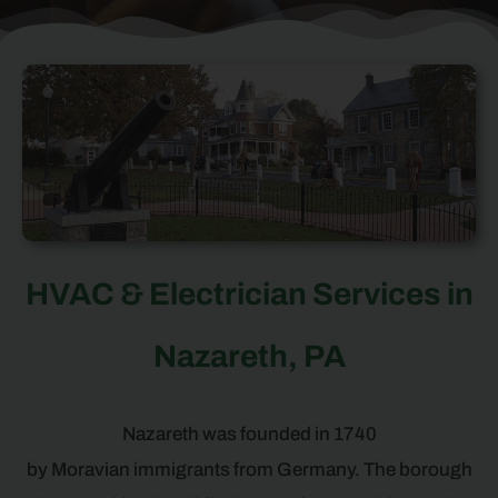
HVAC & Electrician Services in
Nazareth, PA
Nazareth was founded in 1740
by Moravian immigrants from Germany. The borough