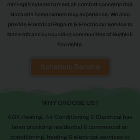
mini-split sytems to meet all comfort concerns that
Nazareth homeowners may experience. We also
provide Electrical Repairs & Electrician Service to
Nazareth and surrounding communities of Bushkill
Township.
Schedule Service
WHY CHOOSE US?
AOK Heating, Air Conditioning & Electrical has
been providing residential & commercial air
conditioning, heating & electrical services to