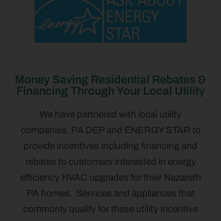
Money Saving Residential Rebates &
Financing Through Your Local Utility
We have partnered with local utility
companies, PA DEP and ENERGY STAR to
provide incentives including financing and
rebates to customers interested in energy
efficiency HVAC upgrades for their Nazareth
PA homes. Services and appliances that
commonly qualify for these utility incentive