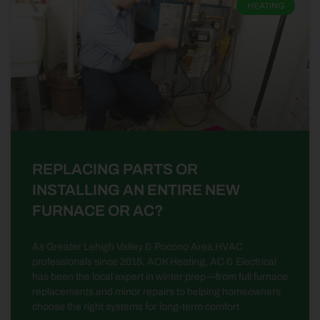
HEATING
REPLACING PARTS OR
INSTALLING AN ENTIRE NEW
FURNACE OR AC?
As Greater Lehigh Valley & Pocono Area HVAC
professionals since 2015, AOK Heating, AC & Electrical
has been the local expert in winter prep—from full furnace
replacements and minor repairs to helping homeowners
choose the right systems for long-term comfort