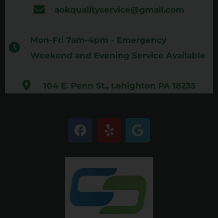
aokqualityservice@gmail.com
Mon-Fri 7am-4pm - Emergency
Weekend and Evening Service Available
104 E. Penn St., Lehighton PA 18235