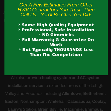
Get A Few Estimates From Other
HVAC Contractors You Trust, Then
Albrightsville,
Andreas,
Ashfield
,
Blakeslee,
Bowmanstown
,
Call Us. You'll Be Glad You Did!
Brodheadsville, Cherryville, Danielsville, Effort, Ironton, Jim
> Same High Quality Equipment
Thorpe,
Jonas,
Kresgeville
, Kunkletown, Lake Harmony,
> Professional, Safe Installation
> NO Gimmicks
Lansford, Laury’s Station, Lehighton, Neffs, Nesquehoning,
> Full Warranty & Guarantee On
Work
Palmerton, Parryville, Schnecksville, Slatington, Snyders,
> But Typically THOUSANDS Less
Tamaqua,
Treichlers
, Walnutport, Weatherly,
Weissport
,
Than The Competition
White Haven
We also provide
heating system and AC system
installation service
to extended areas of the Lehigh
Valley and Poconos including
Allentown, Bethlehem,
Easton, Northampton, Whitehall, Catasauqua, Coplay,
Laury’s Station, Breinigsville, Macungie, Emmaus,