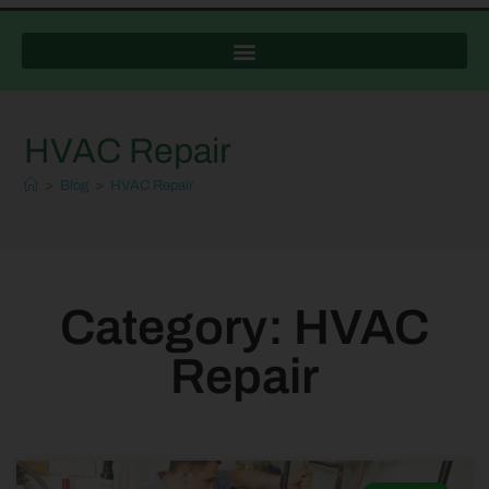
HVAC Repair
>
Blog
>
HVAC Repair
Category: HVAC
Repair