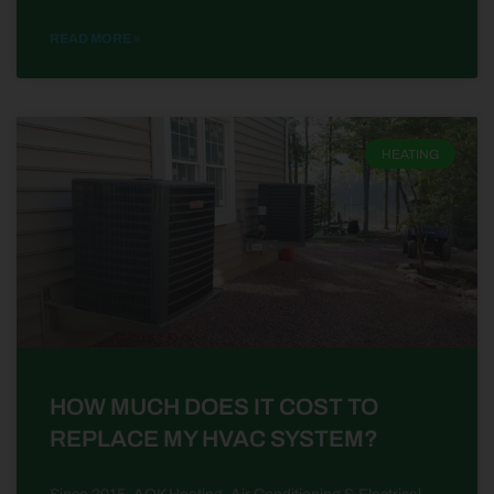
READ MORE »
HEATING
HOW MUCH DOES IT COST TO
REPLACE MY HVAC SYSTEM?