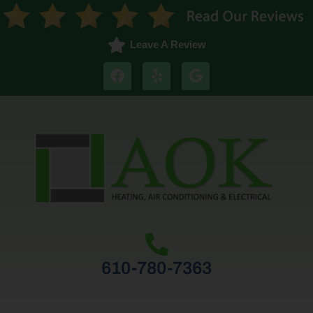
Leave A Review
610-780-7363