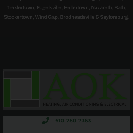
Trexlertown,
Fogelsville, Hellertown, Nazareth, Bath,
Stockertown, Wind Gap, Brodheadsville & Saylorsburg.
610-780-7363