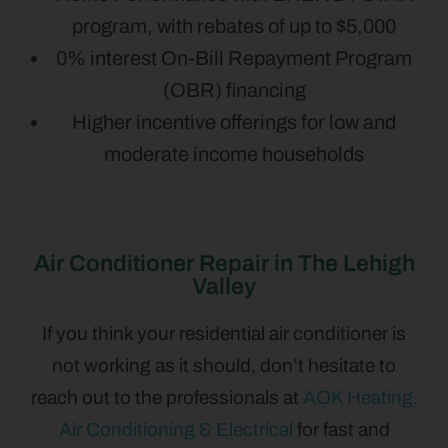
program, with rebates of up to $5,000
0% interest On-Bill Repayment Program
(OBR) financing
Higher incentive offerings for low and
moderate income households
Air Conditioner Repair in The Lehigh
Valley
If you think your residential air conditioner is
not working as it should, don’t hesitate to
reach out to the professionals at
AOK Heating,
Air Conditioning & Electrical
for fast and