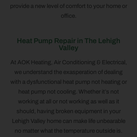
provide a new level of comfort to your home or
office.
Heat Pump Repair in The Lehigh
Valley
At AOK Heating, Air Conditioning & Electrical,
we understand the exasperation of dealing
with a dysfunctional heat pump not heating or
heat pump not cooling. Whether it’s not
working at all or not working as well as it
should, having broken equipment in your
Lehigh Valley home can make life unbearable
no matter what the temperature outside is.