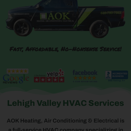
Fast, Affordable, No-Nonsense Service!
Lehigh Valley HVAC Services
AOK Heating, Air Conditioning & Electrical is
a full-service HVAC company specializing in