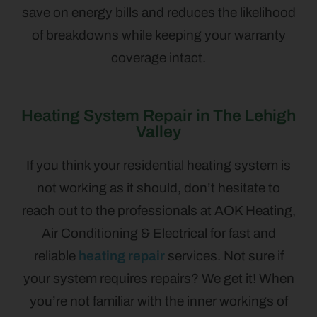
save on energy bills and reduces the likelihood
of breakdowns while keeping your warranty
coverage intact.
Heating System Repair in The Lehigh
Valley
If you think your residential heating system is
not working as it should, don’t hesitate to
reach out to the professionals at AOK Heating,
Air Conditioning & Electrical for fast and
reliable
heating repair
services. Not sure if
your system requires repairs? We get it! When
you’re not familiar with the inner workings of