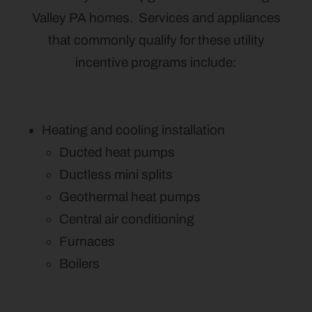
Valley PA homes. Services and appliances
that commonly qualify for these utility
incentive programs include:
Heating and cooling installation
Ducted heat pumps
Ductless mini splits
Geothermal heat pumps
Central air conditioning
Furnaces
Boilers