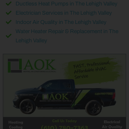
Ductless Heat Pumps in The Lehigh Valley
Electrician Services in The Lehigh Valley
Indoor Air Quality in The Lehigh Valley
Water Heater Repair & Replacement in The
Lehigh Valley