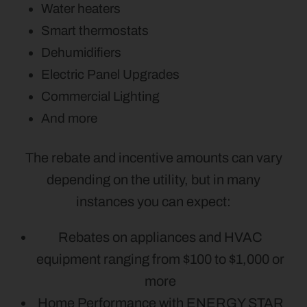
Water heaters
Smart thermostats
Dehumidifiers
Electric Panel Upgrades
Commercial Lighting
And more
The rebate and incentive amounts can vary
depending on the utility, but in many
instances you can expect:
Rebates on appliances and HVAC
equipment ranging from $100 to $1,000 or
more
Home Performance with ENERGY STAR