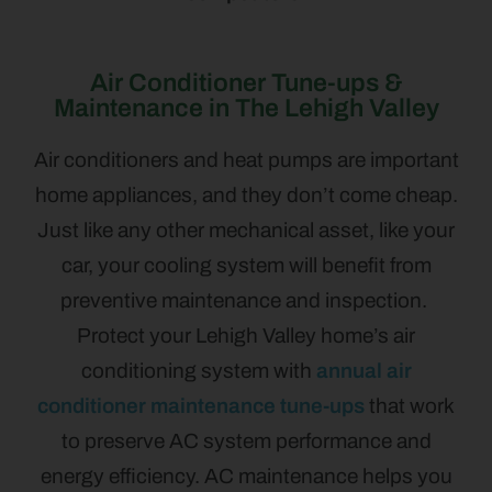
Air Conditioner Tune-ups &
Maintenance in The Lehigh Valley
Air conditioners and heat pumps are important
home appliances, and they don’t come cheap.
Just like any other mechanical asset, like your
car, your cooling system will benefit from
preventive maintenance and inspection.
Protect your Lehigh Valley home’s air
conditioning system with
annual air
conditioner maintenance tune-ups
that work
to preserve AC system performance and
energy efficiency. AC maintenance helps you