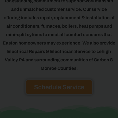
longstanding commitment to superior workmanship
and unmatched customer service. Our service
offering includes repair, replacement & installation of
air conditioners, furnaces, boilers, heat pumps and
mini-split sytems to meet all comfort concerns that
Easton homeowners may experience. We also provide
Electrical Repairs & Electrician Service to Lehigh
Valley PA and surrounding communities of Carbon &
Monroe Counties.
Schedule Service