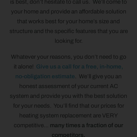
is best, don’t hesitate to call us. We’ll come to
your home and provide an affordable solution
that works best for your home’s size and
structure and the specific features that you are
looking for.
Whatever your reasons, you don’t need to go
it alone!
Give us a call for a free, in-home,
no-obligation estimate
. We’ll give you an
honest assessment of your current AC
system and provide you with the best solution
for your needs. You’ll find that our prices for
heating system replacement are VERY
competitive…
many times a fraction of our
competitors.