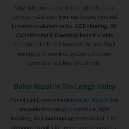
Upgrade your home with a high efficiency
furnace installation from our factory certified
furnace installation techs.
AOK Heating, Air
Conditioning & Electrical
installs a wide
selection of efficient furnaces, boilers, heat
pumps, and ductless systems that can
provide a new level of comfort.
Boiler Repair in The Lehigh Valley
For efficient, cost-effective
boiler repairs
that
are performed on your schedule,
AOK
Heating, Air Conditioning & Electrical
is the
company to call. Our techs service furnaces,