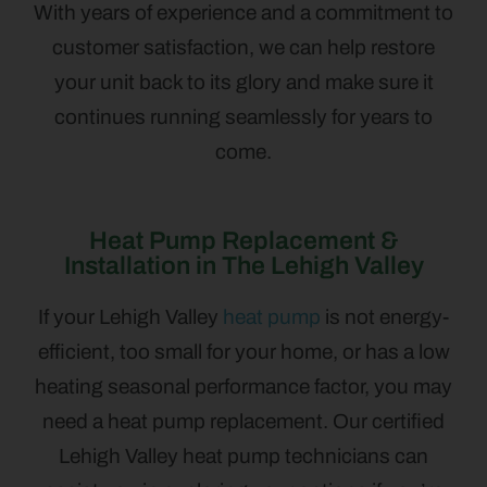
With years of experience and a commitment to
customer satisfaction, we can help restore
your unit back to its glory and make sure it
continues running seamlessly for years to
come.
Heat Pump Replacement &
Installation in The Lehigh Valley
If your Lehigh Valley
heat pump
is not energy-
efficient, too small for your home, or has a low
heating seasonal performance factor, you may
need a heat pump replacement. Our certified
Lehigh Valley heat pump technicians can