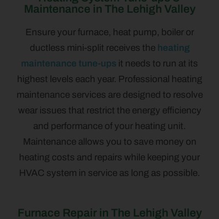
Maintenance in The Lehigh Valley
Ensure your furnace, heat pump, boiler or
ductless mini-split receives the
heating
maintenance tune-ups
it needs to run at its
highest levels each year. Professional heating
maintenance services are designed to resolve
wear issues that restrict the energy efficiency
and performance of your heating unit.
Maintenance allows you to save money on
heating costs and repairs while keeping your
HVAC system in service as long as possible.
Furnace Repair in The Lehigh Valley