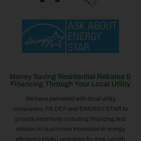
Money Saving Residential Rebates &
Financing Through Your Local Utility
We have partnered with local utility
companies, PA DEP and ENERGY STAR to
provide incentives including financing and
rebates to customers interested in energy
efficiency HVAC upgrades for their Lehigh