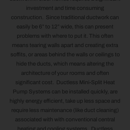
investment and time consuming
construction. Since traditional ductwork can
easily be 6” to 12” wide, this can present
problems with where to put it. This often
means tearing walls apart and creating extra
soffits, or areas behind the walls or ceilings to
hide the ducts, which means altering the
architecture of your rooms and often
significant cost. Ductless Mini-Split Heat
Pump Systems can be installed quickly, are
highly energy efficient, take up less space and
require less maintenance (like duct cleaning)
associated with with conventional central
heating and cooling systems. Ductless