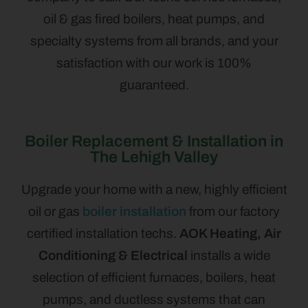
oil & gas fired boilers, heat pumps, and
specialty systems from all brands, and your
satisfaction with our work is 100%
guaranteed.
Boiler Replacement & Installation in
The Lehigh Valley
Upgrade your home with a new, highly efficient
oil or gas
boiler installation
from our factory
certified installation techs.
AOK Heating, Air
Conditioning & Electrical
installs a wide
selection of efficient furnaces, boilers, heat
pumps, and ductless systems that can