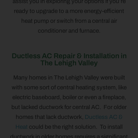
assist you in exploring your options if you’re
ready to upgrade to a more energy-efficient
heat pump or switch from a central air
conditioner and furnace.
Ductless AC Repair & Installation in
The Lehigh Valley
Many homes in The Lehigh Valley were built
with some sort of central heating system, like
electric baseboard, boiler or even a fireplace,
but lacked ductwork for central AC. For older
homes that lack ductwork,
Ductless AC &
Heat
could be the right solution. To install
ductwork in older homes requires a significant