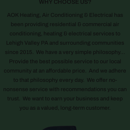
WHY CHOOSE US?
AOK Heating, Air Conditioning & Electrical has
been providing residential & commercial air
conditioning, heating & electrical services to
Lehigh Valley PA and surrounding communities
since 2015. We have a very simple philosophy…
Provide the best possible service to our local
community at an affordable price. And we adhere
to that philosophy every day. We offer no-
nonsense service with recommendations you can
trust. We want to earn your business and keep
you as a valued, long-term customer.