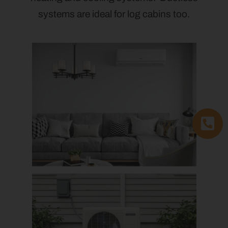
systems are ideal for log cabins too.