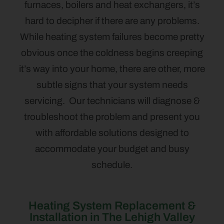
furnaces, boilers and heat exchangers, it’s
hard to decipher if there are any problems.
While heating system failures become pretty
obvious once the coldness begins creeping
it’s way into your home, there are other, more
subtle signs that your system needs
servicing. Our technicians will diagnose &
troubleshoot the problem and present you
with affordable solutions designed to
accommodate your budget and busy
schedule.
Heating System Replacement &
Installation in The Lehigh Valley