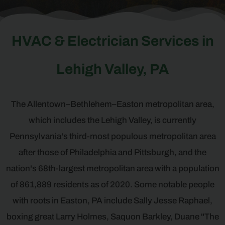
HVAC & Electrician Services in
Lehigh Valley, PA
The Allentown–Bethlehem–Easton metropolitan area,
which includes the Lehigh Valley, is currently
Pennsylvania's third-most populous metropolitan area
after those of Philadelphia and Pittsburgh, and the
nation's 68th-largest metropolitan area with a population
of 861,889 residents as of 2020. Some notable people
with roots in Easton, PA include Sally Jesse Raphael,
boxing great Larry Holmes, Saquon Barkley, Duane "The