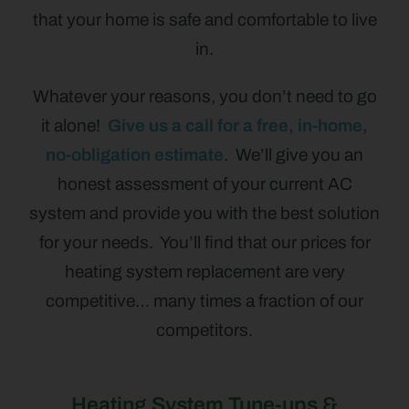
that your home is safe and comfortable to live
in.
Whatever your reasons, you don’t need to go
it alone!
Give us a call for a free, in-home,
no-obligation estimate
. We’ll give you an
honest assessment of your current AC
system and provide you with the best solution
for your needs. You’ll find that our prices for
heating system replacement are very
competitive… many times a fraction of our
competitors.
Heating System Tune-ups &