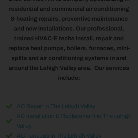
residential and commercial air conditioning
& heating repairs, preventive maintenance
and new installations. Our professional,
trained HVAC-E techs install, repair and
replace heat pumps, boilers, furnaces, mini-
splits and air conditioning systems in and
around the Lehigh Valley area. Our services
include:
AC Repair in The Lehigh Valley
AC Installation & Replacement in The Lehigh
Valley
AC Tuneups in The Lehigh Valley