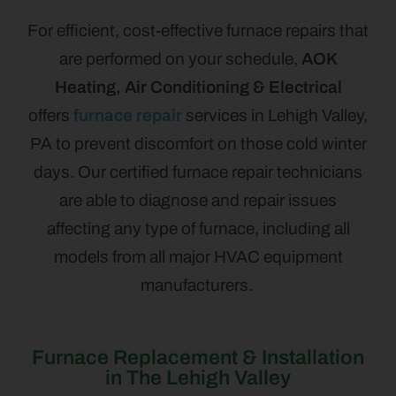
For efficient, cost-effective furnace repairs that
are performed on your schedule,
AOK
Heating, Air Conditioning & Electrical
offers
furnace repair
services in Lehigh Valley,
PA to prevent discomfort on those cold winter
days. Our certified furnace repair technicians
are able to diagnose and repair issues
affecting any type of furnace, including all
models from all major HVAC equipment
manufacturers.
Furnace Replacement & Installation
in The Lehigh Valley