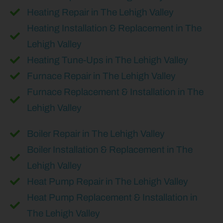
Heating Repair in The Lehigh Valley
Heating Installation & Replacement in The
Lehigh Valley
Heating Tune-Ups in The Lehigh Valley
Furnace Repair in The Lehigh Valley
Furnace Replacement & Installation in The
Lehigh Valley
Boiler Repair in The Lehigh Valley
Boiler Installation & Replacement in The
Lehigh Valley
Heat Pump Repair in The Lehigh Valley
Heat Pump Replacement & Installation in
The Lehigh Valley