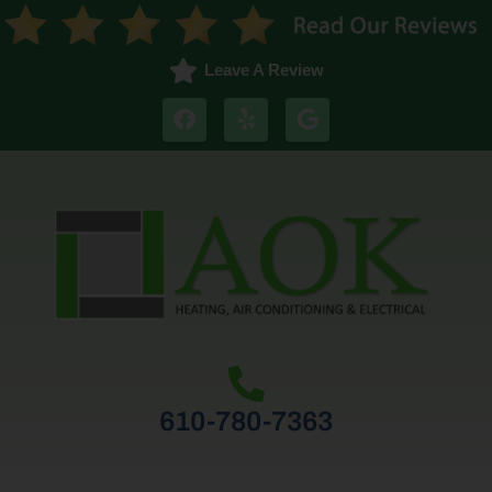
Leave A Review
610-780-7363