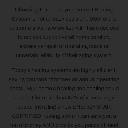
Choosing to replace your current Heating
System is not an easy decision. Most of the
customers we have worked with have decided
to replace due to overall home comfort,
excessive repair or operating costs or
uncertain reliability of their aging system.
Today’s heating systems are highly efficient,
saving you tons of money on annual operating
costs. Your home’s heating and cooling could
account for more than 42% of your energy
costs. Installing a new ENERGY STAR
CERTIFIED heating system can save you a
ton of money AND provide you peace of mind