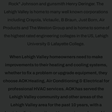
Rock" Johnson and gunsmith Henry Deringer. The
Lehigh Valley is home to many well known corporations
including Crayola, Victaulic, B Braun, Just Born, Air
Products and The Weston Group and is home to some of
the highest rated engineering colleges in the US, Lehigh
University & Lafayette College.
When Lehigh Valley homeowners need to make
improvements to their heating and cooling systems,
whether to fix a problem or upgrade equipment, they
choose AOK Heating, Air Conditioning & Electrical for
professional HVAC services. AOK has served the
Lehigh Valley community and other areas of the
Lehigh Valley area for the past 10 years, with a