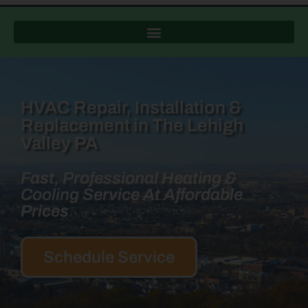
HVAC Repair, Installation &
Replacement in The Lehigh
Valley PA
Fast, Professional Heating &
Cooling Service At Affordable
Prices
Schedule Service