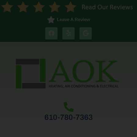
Leave A Review
610-780-7363