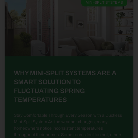
MINI-SPLIT SYSTEMS
WHY MINI-SPLIT SYSTEMS ARE A
SMART SOLUTION TO
FLUCTUATING SPRING
TEMPERATURES
Stay Comfortable Through Every Season with a Ductless
Mini-Split System As the weather changes, many
homeowners notice inconsistent temperatures
throughout their homes. Some rooms feel too hot, others