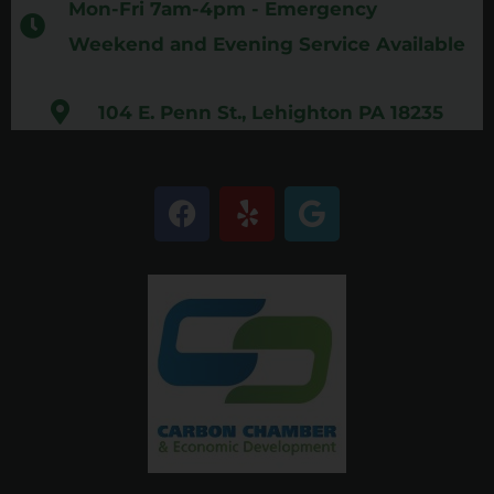
Mon-Fri 7am-4pm - Emergency
Weekend and Evening Service Available
104 E. Penn St., Lehighton PA 18235