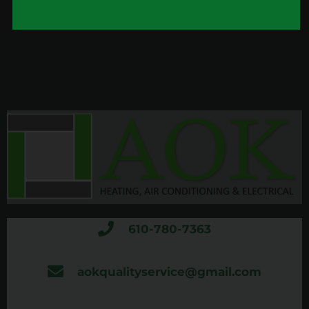
610-780-7363
aokqualityservice@gmail.com