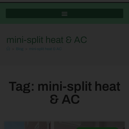
mini-split heat & AC
>
Blog
>
mini-split heat & AC
Tag: mini-split heat
& AC