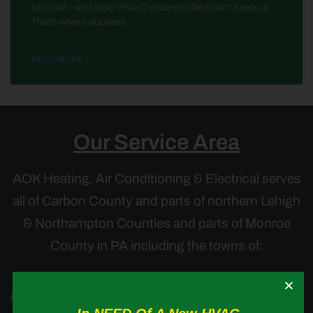
too cold—and older HVAC systems often can’t keep up.
That’s where ductless
READ MORE »
Our Service Area
AOK Heating, Air Conditioning & Electrical serves
all of Carbon County and parts of northern Lehigh
& Northampton Counties and parts of Monroe
County in PA including the towns of:
Albrightsville,
Andreas,
Ashfield
,
Blakeslee,
Bowmanstown
,