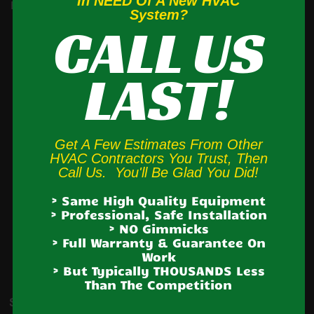
In NEED Of A New HVAC
Brodheadsville, Cherryville, Danielsville, Effort, Ironton, Jim
System?
CALL US
Thorpe,
Jonas,
Kresgeville
, Kunkletown, Lake Harmony,
Lansford, Laury’s Station, Lehighton, Neffs, Nesquehoning,
LAST!
Palmerton, Parryville, Schnecksville, Slatington, Snyders,
Tamaqua,
Treichlers
, Walnutport, Weatherly,
Weissport
,
White Haven
Get A Few Estimates From Other
HVAC Contractors You Trust, Then
We also provide
heating system and AC system
Call Us. You'll Be Glad You Did!
installation service
to extended areas of the Lehigh
> Same High Quality Equipment
Valley and Poconos including
Allentown, Bethlehem,
> Professional, Safe Installation
> NO Gimmicks
Easton, Northampton, Whitehall, Catasauqua, Coplay,
> Full Warranty & Guarantee On
Work
Laury’s Station, Breinigsville, Macungie, Emmaus,
> But Typically THOUSANDS Less
Trexlertown,
Fogelsville, Hellertown, Nazareth, Bath,
Than The Competition
Stockertown, Wind Gap, Brodheadsville & Saylorsburg.